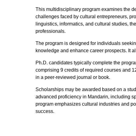
This multidisciplinary program examines the de
challenges faced by cultural entrepreneurs, pr
linguistics, informatics, and cultural studies,
professionals.
The program is designed for individuals seeking
knowledge and enhance career prospects. It also
Ph.D. candidates typically complete the program
comprising 9 credits of required courses and 12
in a peer-reviewed journal or book.
Scholarships may be awarded based on a studen
advanced proficiency in Mandarin, including sp
program emphasizes cultural industries and pol
success.