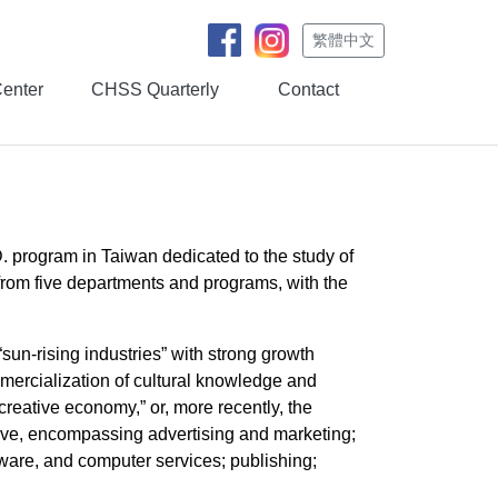
繁體中文
Center
CHSS Quarterly
Contact
D. program in Taiwan dedicated to the study of
 from five departments and programs, with the
un-rising industries” with strong growth
mmercialization of cultural knowledge and
 “creative economy,” or, more recently, the
sive, encompassing advertising and marketing;
oftware, and computer services; publishing;