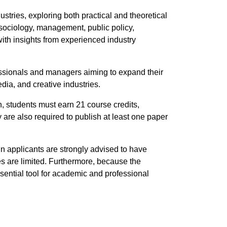
tries, exploring both practical and theoretical
 sociology, management, public policy,
with insights from experienced industry
ofessionals and managers aiming to expand their
dia, and creative industries.
n, students must earn 21 course credits,
 are also required to publish at least one paper
 applicants are strongly advised to have
es are limited. Furthermore, because the
sential tool for academic and professional