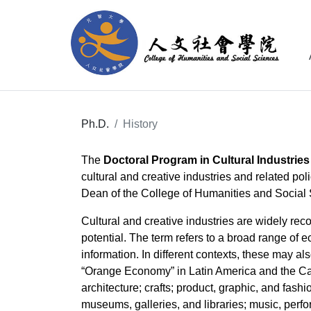
Ph.D.
History
The
Doctoral Program in Cultural Industries
cultural and creative industries and related p
Dean of the College of Humanities and Social S
Cultural and creative industries are widely re
potential. The term refers to a broad range of 
information. In different contexts, these may als
“Orange Economy” in Latin America and the Car
architecture; crafts; product, graphic, and fash
museums, galleries, and libraries; music, perfo