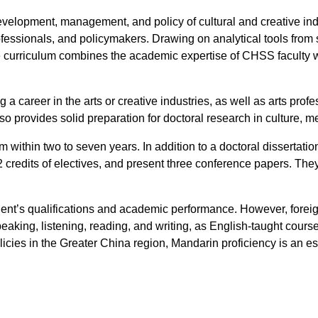
velopment, management, and policy of cultural and creative indus
ofessionals, and policymakers. Drawing on analytical tools from
 the curriculum combines the academic expertise of CHSS faculty 
 a career in the arts or creative industries, as well as arts pr
 provides solid preparation for doctoral research in culture, me
 within two to seven years. In addition to a doctoral dissertatio
 credits of electives, and present three conference papers. They
t’s qualifications and academic performance. However, foreign
eaking, listening, reading, and writing, as English-taught cours
icies in the Greater China region, Mandarin proficiency is an es