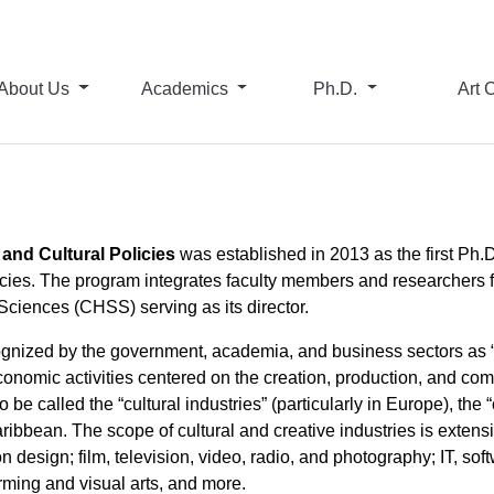
About Us
Academics
Ph.D.
Art 
 and Cultural Policies
was established in 2013 as the first Ph.
olicies. The program integrates faculty members and researchers
ciences (CHSS) serving as its director.
cognized by the government, academia, and business sectors as “s
economic activities centered on the creation, production, and co
o be called the “cultural industries” (particularly in Europe), the
ibbean. The scope of cultural and creative industries is exten
ion design; film, television, video, radio, and photography; IT, s
rming and visual arts, and more.