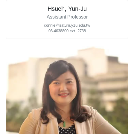
Hsueh, Yun-Ju
Assistant Professor
connie@saturn.yzu.edu.tw
03-4638800 ext. 2738