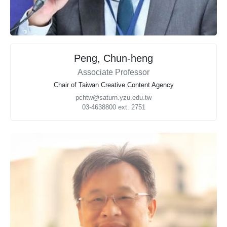
Peng, Chun-heng
Associate Professor
Chair of Taiwan Creative Content Agency
pchtw@saturn.yzu.edu.tw
03-4638800 ext. 2751