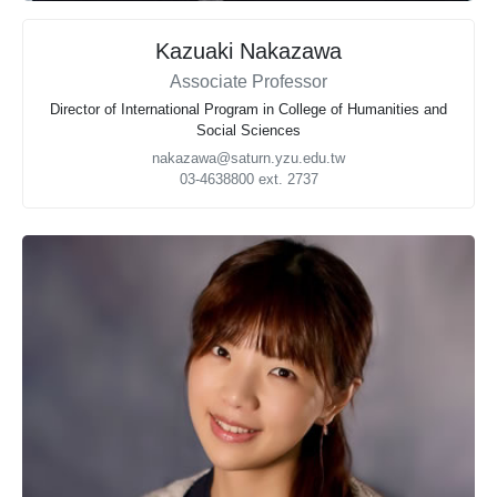
Kazuaki Nakazawa
Associate Professor
Director of International Program in College of Humanities and
Social Sciences
nakazawa@saturn.yzu.edu.tw
03-4638800 ext. 2737