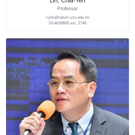
Lin, Chia-Yen
Professor
cylin@saturn.yzu.edu.tw
03-4638800 ext. 2746