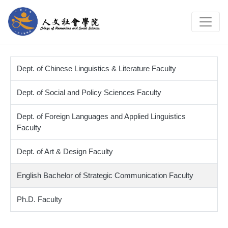
Dept. of Chinese Linguistics & Literature Faculty
Dept. of Social and Policy Sciences Faculty
Dept. of Foreign Languages and Applied Linguistics
Faculty
Dept. of Art & Design Faculty
English Bachelor of Strategic Communication Faculty
Ph.D. Faculty