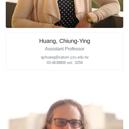
Huang, Chiung-Ying
Assistant Professor
qyhuang@saturn.yzu.edu.tw
03-4638800 ext. 3259