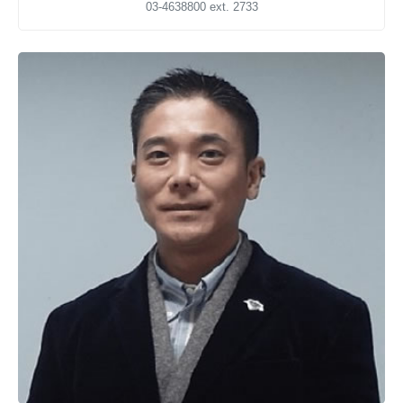
03-4638800 ext. 2733