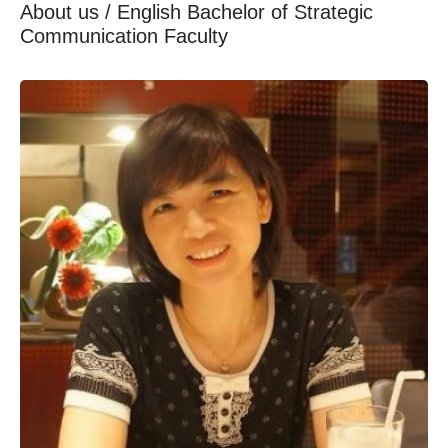
About us / English Bachelor of Strategic
Communication Faculty