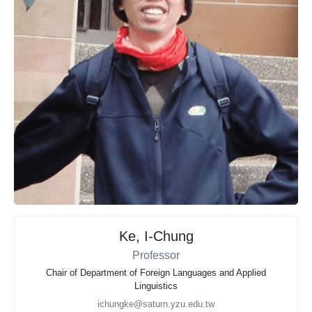
Ke, I-Chung
Professor
Chair of Department of Foreign Languages and Applied
Linguistics
ichungke@saturn.yzu.edu.tw