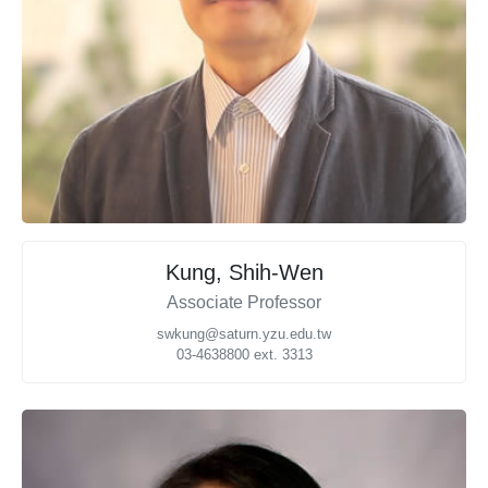
Kung, Shih-Wen
Associate Professor
swkung@saturn.yzu.edu.tw
03-4638800 ext. 3313