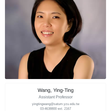
Wang, Ying-Ting
Assistant Professor
yingtingwang@saturn.yzu.edu.tw
03-4638800 ext. 2167