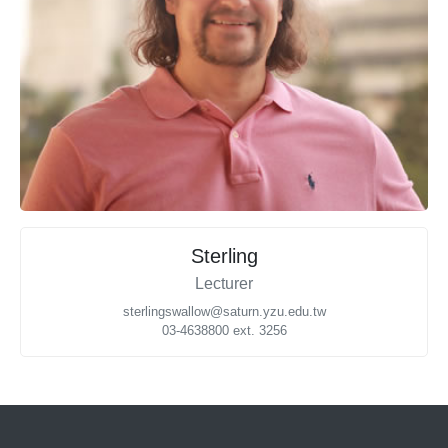
Sterling
Lecturer
sterlingswallow@saturn.yzu.edu.tw
03-4638800 ext. 3256