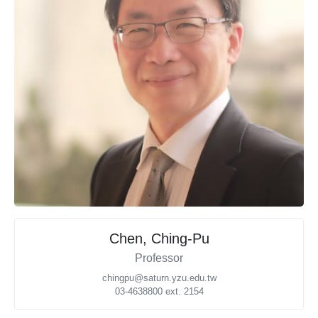
Chen, Ching-Pu
Professor
chingpu@saturn.yzu.edu.tw
03-4638800 ext. 2154