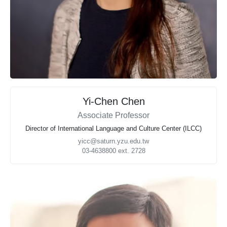
Yi-Chen Chen
Associate Professor
Director of International Language and Culture Center (ILCC)
yicc@saturn.yzu.edu.tw
03-4638800 ext. 2728