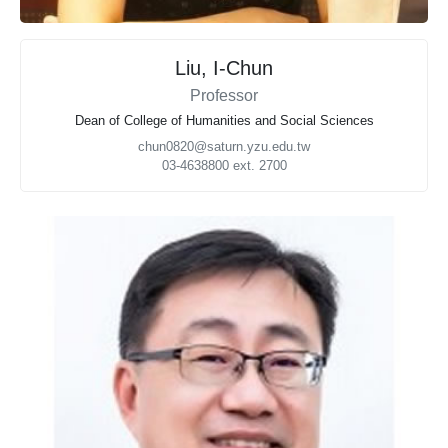
Liu, I-Chun
Professor
Dean of College of Humanities and Social Sciences
chun0820@saturn.yzu.edu.tw
03-4638800 ext. 2700