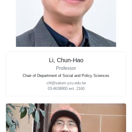
Li, Chun-Hao
Professor
Chair of Department of Social and Policy Sciences
chl@saturn.yzu.edu.tw
03-4638800 ext. 2160